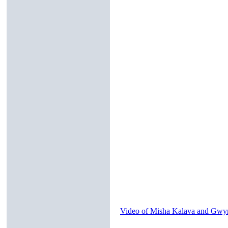
Video of Misha Kalava and Gwyn