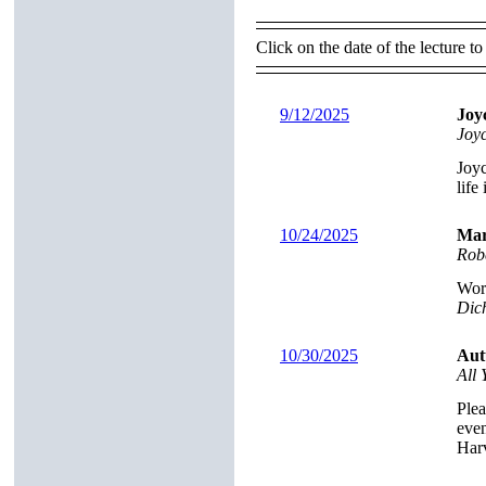
Click on the date of the lecture to
9/12/2025
Joy
Joy
Joyc
life
10/24/2025
Mar
Rob
Worl
Dich
10/30/2025
Aut
All
Plea
even
Har