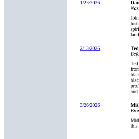
1/23/2026
Dan
Nas
Join
hist
spir
land
2/13/2026
Ted
Bef
Ted 
from
blac
blac
prof
and 
3/26/2026
Mis
Brom
Mish
this