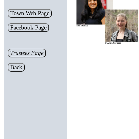
Town Web Page
Facebook Page
Trustees Page
Back