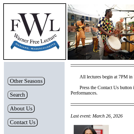
All lectures begin at 7PM in 
Other Seasons
Press the Contact Us button i
Performances.
Search
About Us
Last event: March 26, 2026
Contact Us