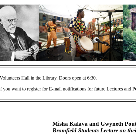
Volunteers Hall in the Library. Doors open at 6:30.
f you want to register for E-mail notifications for future Lectures and 
Misha Kalava and Gwyneth Pout
Bromfield Students Lecture on the