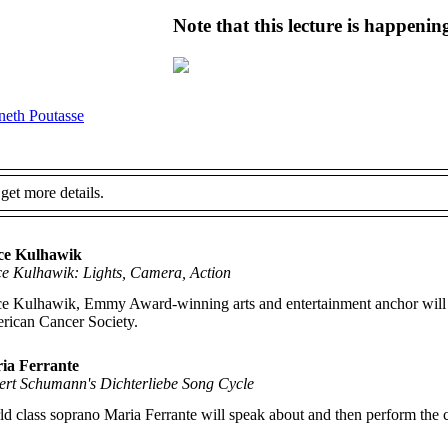
Note that this lecture is happeni
eth Poutasse
 get more details.
ce Kulhawik
ce Kulhawik: Lights, Camera, Action
e Kulhawik, Emmy Award-winning arts and entertainment anchor will disc
rican Cancer Society.
ia Ferrante
ert Schumann's
Dichterliebe
Song Cycle
d class soprano Maria Ferrante will speak about and then perform the