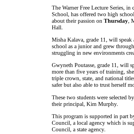
The Warner Free Lecture Series, in 
School, has offered two high school
about their passion on
Thursday
, 
Hall.
Misha Kalava, grade 11, will speak
school as a junior and grew through
struggling in new environments cre
Gwyneth Poutasse, grade 11, will s
more than five years of training, sh
triple crown, state, and national tit
safer but also able to trust herself m
These two students were selected by
their principal, Kim Murphy.
This program is supported in part b
Council, a local agency which is su
Council, a state agency.