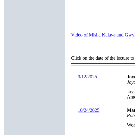
Video of Misha Kalava and Gwyn
Click on the date of the lecture to
9/12/2025
Joy
Joy
Joyc
Ame
10/24/2025
Mar
Rob
Worl