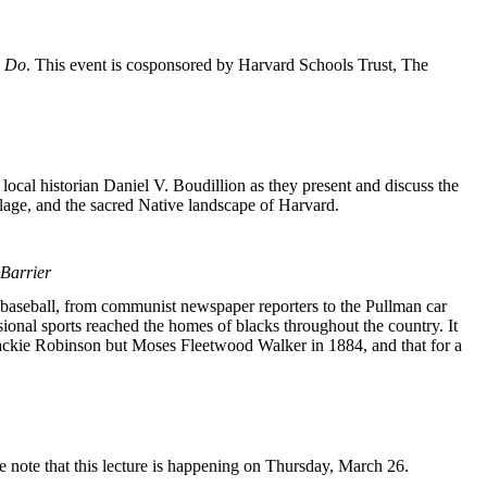
o Do
. This event is cosponsored by Harvard Schools Trust, The
cal historian Daniel V. Boudillion as they present and discuss the
illage, and the sacred Native landscape of Harvard.
Barrier
n baseball, from communist newspaper reporters to the Pullman car
sional sports reached the homes of blacks throughout the country. It
t Jackie Robinson but Moses Fleetwood Walker in 1884, and that for a
 note that this lecture is happening on Thursday, March 26.