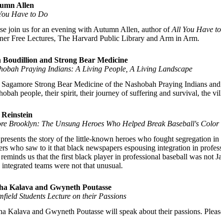
umn Allen
 You Have to Do
se join us for an evening with Autumn Allen, author of
All You Have t
er Free Lectures, The Harvard Public Library and Arm in Arm.
 Boudillion and Strong Bear Medicine
hobah Praying Indians: A Living People, A Living Landscape
 Sagamore Strong Bear Medicine of the Nashobah Praying Indians and lo
obah people, their spirit, their journey of suffering and survival, the v
 Reinstein
ore Brooklyn: The Unsung Heroes Who Helped Break Baseball's Color 
presents the story of the little-known heroes who fought segregation i
ers who saw to it that black newspapers espousing integration in profes
 reminds us that the first black player in professional baseball was no
 integrated teams were not that unusual.
ha Kalava and Gwyneth Poutasse
field Students Lecture on their Passions
a Kalava and Gwyneth Poutasse will speak about their passions. Please