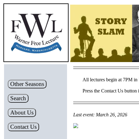
All lectures begin at 7PM in 
Other Seasons
Press the Contact Us button i
Search
About Us
Last event: March 26, 2026
Contact Us