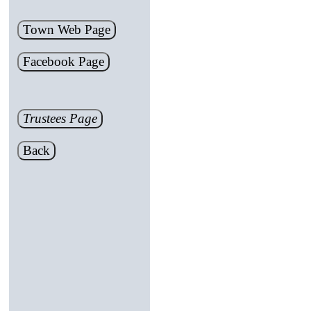
Town Web Page
Facebook Page
Trustees Page
Back