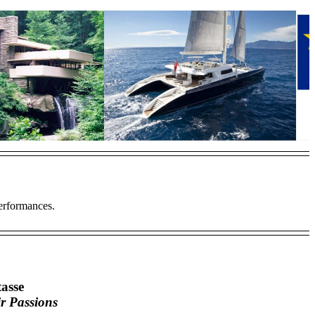
Performances.
asse
ir Passions