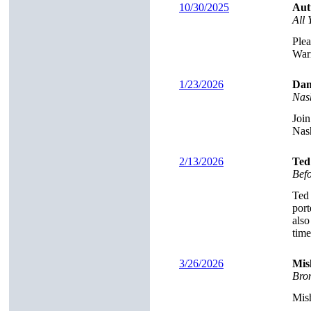
10/30/2025
Aut
All
Plea
Warn
1/23/2026
Dan
Nas
Join
Nash
2/13/2026
Ted
Bef
Ted 
port
also
time
3/26/2026
Mis
Brom
Mish