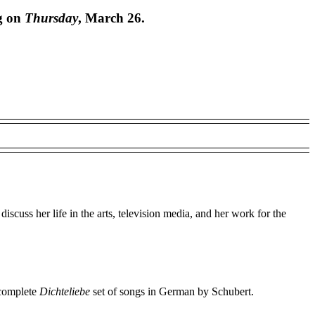
ng on
Thursday
, March 26.
uss her life in the arts, television media, and her work for the
 complete
Dichteliebe
set of songs in German by Schubert.