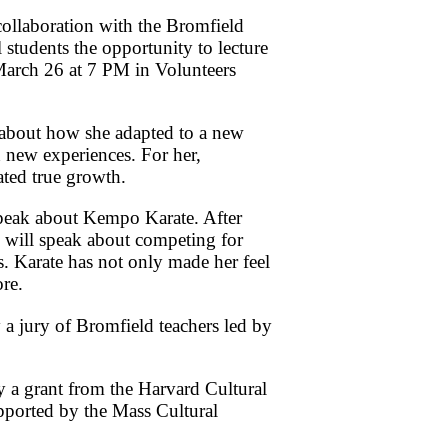
collaboration with the Bromfield
 students the opportunity to lecture
March 26 at 7 PM in Volunteers
 about how she adapted to a new
 new experiences. For her,
ated true growth.
peak about Kempo Karate. After
e will speak about competing for
les. Karate has not only made her feel
ore.
 a jury of Bromfield teachers led by
y a grant from the Harvard Cultural
pported by the Mass Cultural